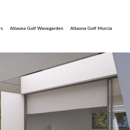
rs
Altaona Golf Wavegarden
Altaona Golf Murcia