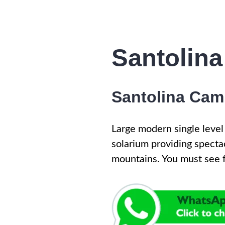
Santolina
Santolina Camp
Large modern single level
solarium providing specta
mountains. You must see f