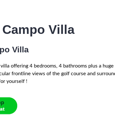
 Campo Villa
o Villa
 villa offering 4 bedrooms, 4 bathrooms plus a huge
cular frontline views of the golf course and surroun
or yourself !