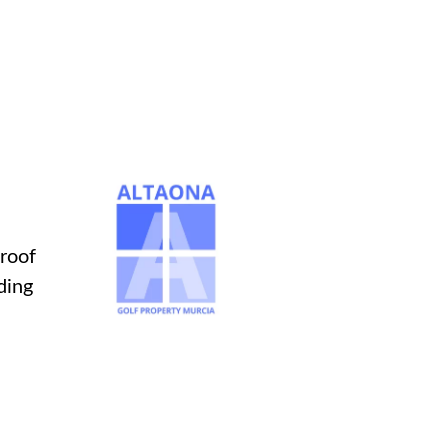
 roof
ding