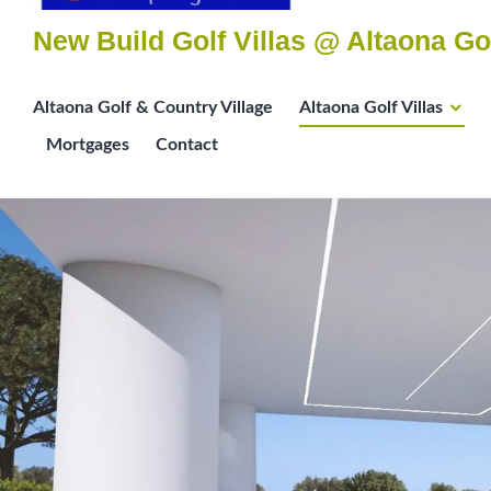
New Build Golf Villas @ Altaona Go
Altaona Golf & Country Village
Altaona Golf Villas
Mortgages
Contact