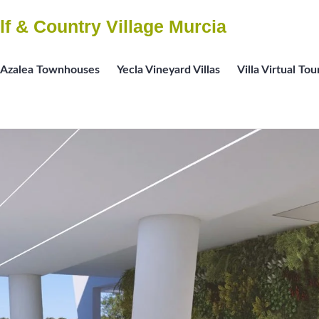
lf & Country Village Murcia
Azalea Townhouses
Yecla Vineyard Villas
Villa Virtual Tou