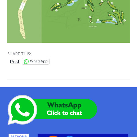
SHARE THIS:
WhatsApp
Post