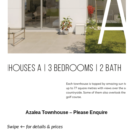
Azalea Townhouse – Please Enquire
Swipe ← for details & prices