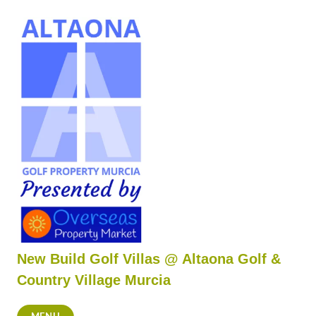
Skip
to
content
New Build Golf Villas @ Altaona Golf &
Country Village Murcia