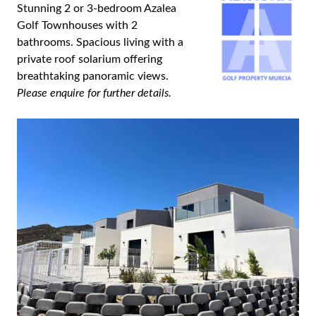
Stunning 2 or 3-bedroom Azalea
Golf Townhouses with 2
bathrooms. Spacious living with a
private roof solarium offering
breathtaking panoramic views.
Please enquire for further details.