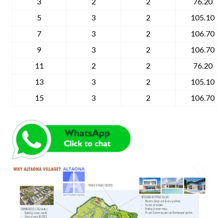
3
2
2
76.20
5
3
2
105.10
7
3
2
106.70
9
3
2
106.70
11
2
2
76.20
13
3
2
105.10
15
3
2
106.70