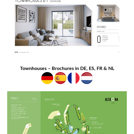
Townhouses – Brochures in DE, ES, FR & NL