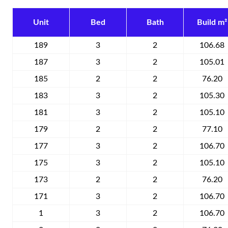
Unit
Bed
Bath
Build m²
189
3
2
106.68
187
3
2
105.01
185
2
2
76.20
183
3
2
105.30
181
3
2
105.10
179
2
2
77.10
177
3
2
106.70
175
3
2
105.10
173
2
2
76.20
171
3
2
106.70
1
3
2
106.70