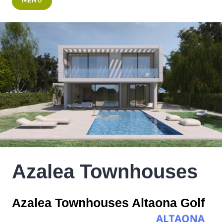
MENU
Azalea Townhouses
Azalea Townhouses Altaona Golf