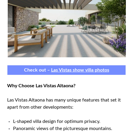
Check out –
Las Vistas show villa photos
Why Choose Las Vistas Altaona?
Las Vistas Altaona has many unique features that set it
apart from other developments:
L-shaped villa design for optimum privacy.
Panoramic views of the picturesque mountains.