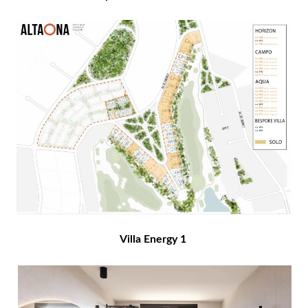
Villa Energy 1