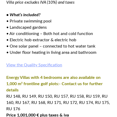
Villa price excludes IVA (10%) and taxes
• What’s included?
• Private swimming pool
• Landscaped gardens
• Air conditioning – Both hot and cold function
• Electric hob extractor & electric hob
• One solar panel – connected to hot water tank
• Under floor heating in living area and bathroom
View the Quality Specification
Energy Villas with 4 bedrooms are also available on
1,000 m² frontline golf plots:- Contact us for further
details
RU 148, RU 149, RU 150, RU 157, RU 158, RU 159, RU
160, RU 167, RU 168, RU 171, RU 172, RU 174, RU 175,
RU 176
Price 1,001,000 € plus taxes & iva