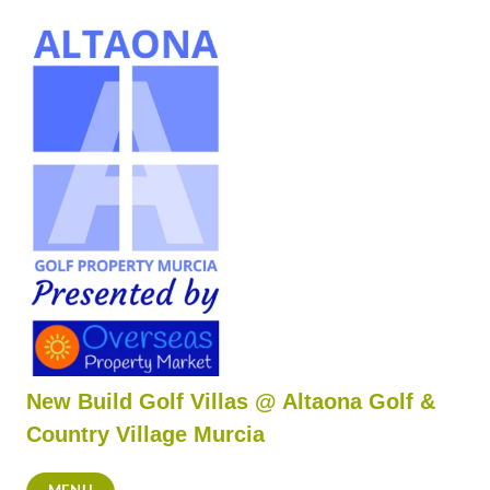
Skip
to
content
New Build Golf Villas @ Altaona Golf &
Country Village Murcia