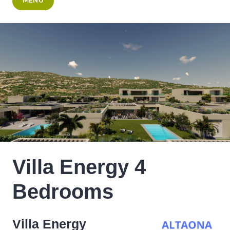
MENU
Villa Energy 4
Bedrooms
Villa Energy