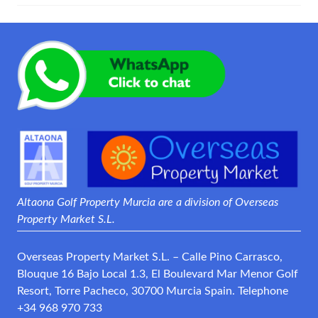
Altaona Golf Property Murcia are a division of Overseas
Property Market S.L.
Overseas Property Market S.L. – Calle Pino Carrasco,
Blouque 16 Bajo Local 1.3, El Boulevard Mar Menor Golf
Resort, Torre Pacheco, 30700 Murcia Spain. Telephone
+34 968 970 733