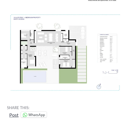
SHARE THIS:
WhatsApp
Post