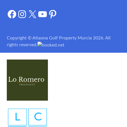
Facebook
Instagram
X
YouTube
Pinterest
Copyright © Altaona Golf Property Murcia 2026. All
rights reserved.