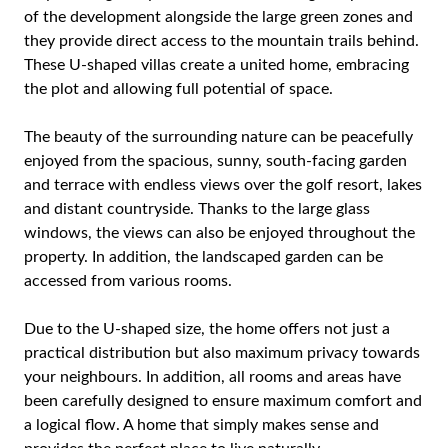
of the development alongside the large green zones and
they provide direct access to the mountain trails behind.
These U-shaped villas create a united home, embracing
the plot and allowing full potential of space.
The beauty of the surrounding nature can be peacefully
enjoyed from the spacious, sunny, south-facing garden
and terrace with endless views over the golf resort, lakes
and distant countryside. Thanks to the large glass
windows, the views can also be enjoyed throughout the
property. In addition, the landscaped garden can be
accessed from various rooms.
Due to the U-shaped size, the home offers not just a
practical distribution but also maximum privacy towards
your neighbours. In addition, all rooms and areas have
been carefully designed to ensure maximum comfort and
a logical flow. A home that simply makes sense and