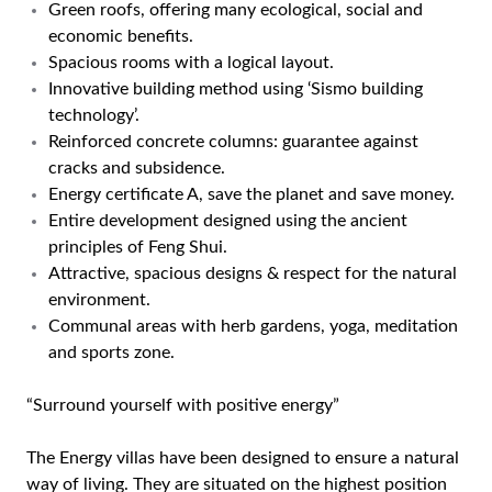
Green roofs, offering many ecological, social and
economic benefits.
Spacious rooms with a logical layout.
Innovative building method using ‘Sismo building
technology’.
Reinforced concrete columns: guarantee against
cracks and subsidence.
Energy certificate A, save the planet and save money.
Entire development designed using the ancient
principles of Feng Shui.
Attractive, spacious designs & respect for the natural
environment.
Communal areas with herb gardens, yoga, meditation
and sports zone.
“Surround yourself with positive energy”
The Energy villas have been designed to ensure a natural
way of living. They are situated on the highest position