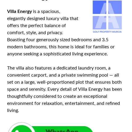
Villa Energy
is a spacious,
elegantly designed luxury villa that
offers the perfect balance of
comfort, style, and privacy.
Boasting four generously sized bedrooms and 3.5
modern bathrooms, this home is ideal for families or
anyone seeking a sophisticated living experience.
The villa also features a dedicated laundry room, a
convenient carport, and a private swimming pool — all
set on a large, well-proportioned plot that ensures both
space and serenity. Every detail of Villa Energy has been
thoughtfully considered to create an exceptional
environment for relaxation, entertainment, and refined
living.