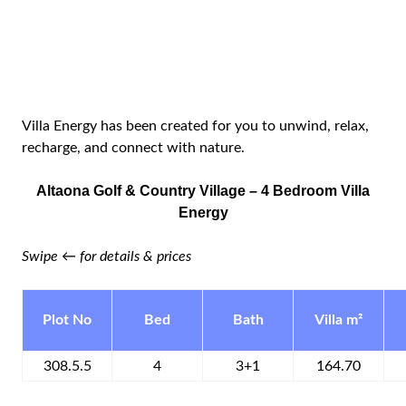
Villa Energy has been created for you to unwind, relax,
recharge, and connect with nature.
Altaona Golf & Country Village – 4 Bedroom Villa
Energy
Swipe ← for details & prices
Plot No
Bed
Bath
Villa m²
308.5.5
4
3+1
164.70