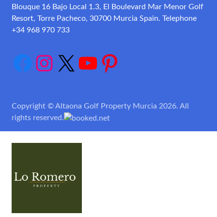
Blouque 16 Bajo Local 1.3, El Boulevard Mar Menor Golf
Resort, Torre Pacheco, 30700 Murcia Spain. Telephone
+34 968 970 733
Facebook
Instagram
X
YouTube
Pinterest
Copyright © Altaona Golf Property Murcia 2026. All
rights reserved.