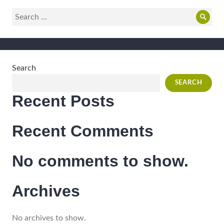
Search
Sear
for:
Search
SEARCH
Recent Posts
Recent Comments
No comments to show.
Archives
No archives to show.