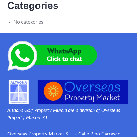
Categories
No categories
Altaona Golf Property Murcia are a division of Overseas
Property Market S.L.
Overseas Property Market S.L. – Calle Pino Carrasco,