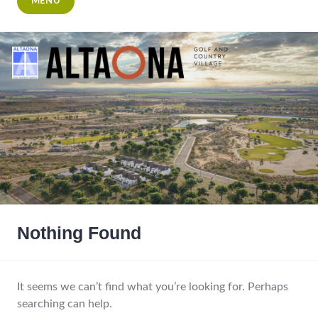
MENU
Nothing Found
It seems we can’t find what you’re looking for. Perhaps
searching can help.