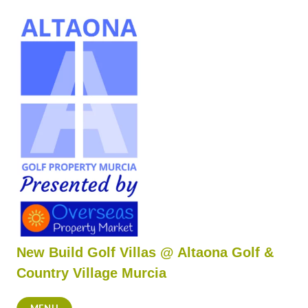
Skip
to
content
New Build Golf Villas @ Altaona Golf &
Country Village Murcia