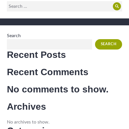
Search
Sear
for:
Search
SEARCH
Recent Posts
Recent Comments
No comments to show.
Archives
No archives to show.