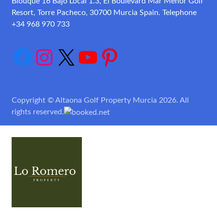
Blouque 16 Bajo Local 1.3, El Boulevard Mar Menor Golf
Resort, Torre Pacheco, 30700 Murcia Spain. Telephone
+34 968 970 733
Facebook
Instagram
X
YouTube
Pinterest
Copyright © Altaona Golf Property Murcia 2026. All
rights reserved.