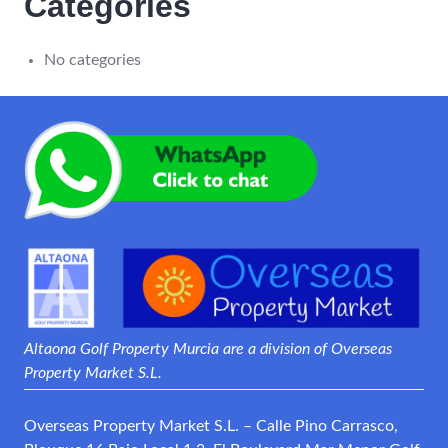
Categories
No categories
Altaona Golf Property Murcia are a division of Overseas
Property Market S.L.
Overseas Property Market S.L. – Calle Pino Carrasco,