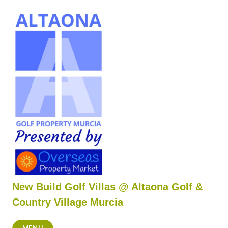
Skip
to
content
New Build Golf Villas @ Altaona Golf &
Country Village Murcia