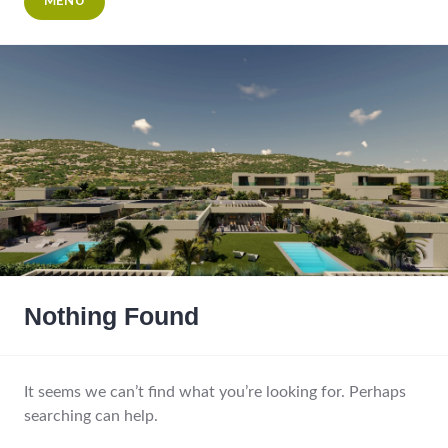
MENU
Nothing Found
It seems we can’t find what you’re looking for. Perhaps
searching can help.